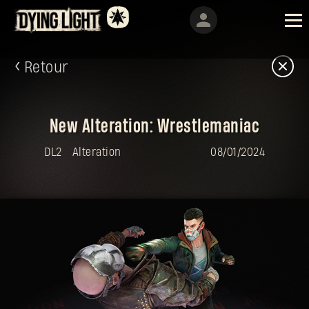
Retour
New Alteration: Wrestlemaniac
DL2
Alteration
08/01/2024