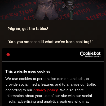
Pilgrim, get the tables!
“
Can you smeeeeellll what we’ve been cooking?
”
Who says you need to limit these moves to the
squared circle?!
This is a ‘falls count anywhere’ match: Go out into
the streets and put your punches and kicks to the
This website uses cookies
test as they have been made even more powerful!
We use cookies to personalise content and ads, to
provide social media features and to analyse our traffic
How powerful?
Well, see for yourself!
according to our
privacy policy
. We also share
information about your use of our site with our social
media, advertising and analytics partners who may
The
Wrestlemaniac Alteration
will have the