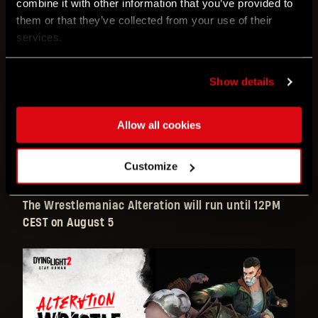
combine it with other information that you’ve provided to
following effects:
them or that they’ve collected from your use of their
services.
MASSIVE
increases to
punch
and
kick
damage
Ram
and
Dropkick
are also
increased
Show details
Stamina
consumption for both
weapons
and
punches
are increased
Allow all cookies
But not for parkour skills!
Legend Level
gain is
increased
Block attacks
with your
fists!
Customize
The Wrestlemaniac Alteration will run until 12PM
CEST on August 5