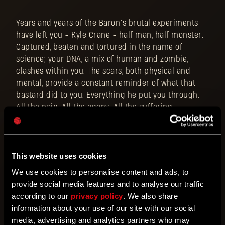
Years and years of the Baron’s brutal experiments
have left you - Kyle Crane - half man, half monster.
Captured, beaten and tortured in the name of
science; your DNA, a mix of human and zombie,
clashes within you. The scars, both physical and
mental, provide a constant reminder of what that
bastard did to you. Everything he put you through.
All the pain. All the agony. All the suffering.
This website uses cookies
We use cookies to personalise content and ads, to
provide social media features and to analyse our traffic
according to our
privacy policy
. We also share
information about your use of our site with our social
media, advertising and analytics partners who may