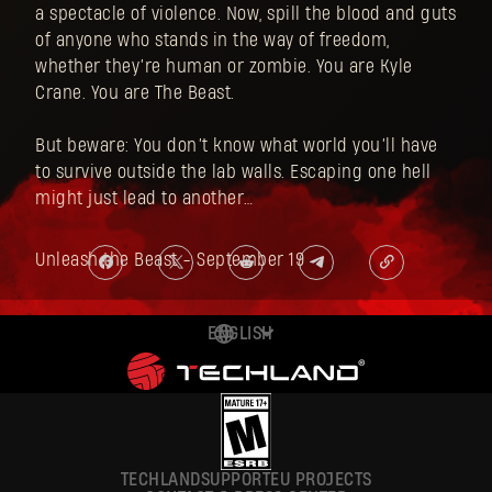
a spectacle of violence. Now, spill the blood and guts
of anyone who stands in the way of freedom,
whether they’re human or zombie. You are Kyle
Crane. You are The Beast.
But beware: You don’t know what world you’ll have
to survive outside the lab walls. Escaping one hell
might just lead to another…
Unleash the Beast - September 19
ENGLISH
DEUTSCH
ESPAÑOL
FRANÇAIS
TECHLAND
SUPPORT
EU PROJECTS
POLSKI