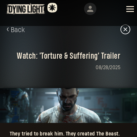
Back
Watch: 'Torture & Suffering' Trailer
08/28/2025
They tried to break him. They created The Beast.