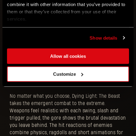
combine it with other information that you’ve provided to
them or that they’ve collected from your use of their
services.
Breaking loose from your restraints, escaping the
Show details
lab is the top priority. Use everything at your
disposal: blunt and slashing weapons, firearms,
Allow all cookies
molotov cocktails and other deadly accessories,
anything you can find. And if all else fails, smash
through foes with your fists. Be creative. Be physical.
Customize
Be brutal
No matter what you choose, Dying Light: The Beast
takes the emergent combat to the extreme.
Weapons feel realistic with each swing, slash and
trigger pulled, the gore shows the brutal devastation
you leave behind. The hit reactions of enemies
combine physics, ragdolls and short animations for