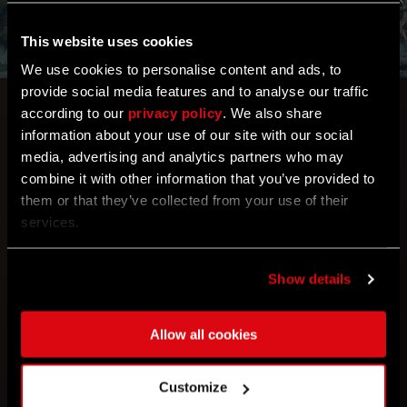
This website uses cookies
We use cookies to personalise content and ads, to
provide social media features and to analyse our traffic
Free Weekend AUG 21-25
according to our
privacy policy
. We also share
information about your use of our site with our social
media, advertising and analytics partners who may
With Dying Light: The Beast so close to being
combine it with other information that you’ve provided to
unleashed, there’s never been a better time to
them or that they’ve collected from your use of their
experience Kyle Crane origin story and get a feel for
services.
a tense atmosphere and horror, that’s been such an
inspiration for the upcoming game. Immerse
yourself in Harran during Steam’s Free Weekend
Show details
lasting till 25th of August. 🙌
Allow all cookies
Customize