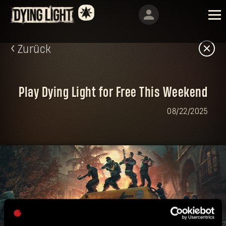
Zurück
Play Dying Light for Free This Weekend
08/22/2025