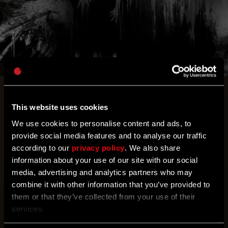
Console players! A next-gen patch has come to
PlayStation, bringing quality improvements and
This website uses cookies
enhancing your gameplay experience even more!
We use cookies to personalise content and ads, to
Try out the new video modes and enjoy the
provide social media features and to analyse our traffic
increased view distance while parkouring through
according to our
privacy policy
. We also share
Harran!
information about your use of our site with our social
media, advertising and analytics partners who may
combine it with other information that you’ve provided to
Any PlayStation gamers here? Discover what next-
them or that they’ve collected from your use of their
generation gaming feels like with three new video
services.
modes and a 25% view distance increase on
PlayStation 5! You can access them in the options