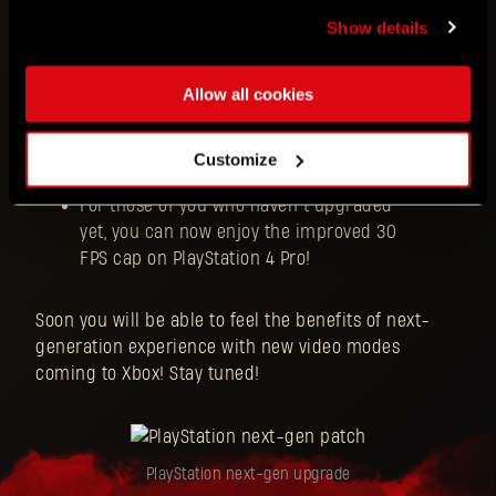
menu.
Show details
Performance mode now gets you 60 FPS
Allow all cookies
in Full HD resolution
Balanced mode targets 60 FPS in QHD
resolution
Customize
High Resolution mode offers 30 FPS in 4K
For those of you who haven’t upgraded
yet, you can now enjoy the improved 30
FPS cap on PlayStation 4 Pro!
Soon you will be able to feel the benefits of next-
generation experience with new video modes
coming to Xbox! Stay tuned!
PlayStation next-gen upgrade