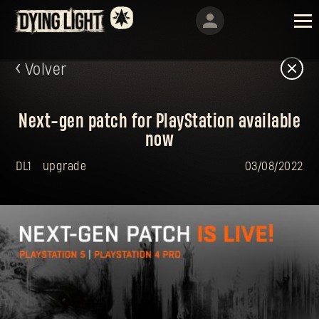
Volver
Next-gen patch for PlayStation available
now
DL1
upgrade
03/08/2022