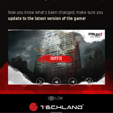
Now you know what’s been changed, make sure you
update to the latest version of the game!
ENGLISH
DEUTSCH