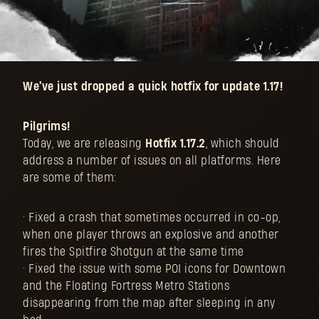
We've just dropped a quick hotfix for update 1.17!
Pilgrims!
Today, we are releasing
Hotfix 1.17.2
, which should
address a number of issues on all platforms. Here
are some of them:
• Fixed a crash that sometimes occurred in co-op,
when one player throws an explosive and another
fires the Spitfire Shotgun at the same time
• Fixed the issue with some POI icons for Downtown
and the Floating Fortress Metro Stations
disappearing from the map after sleeping in any