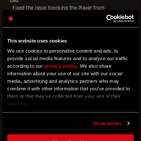
bed
• Fixed the issue blocking the Player from
purchasing the Scorpio from Jai
• Fixed the issue blocking the Player from claiming
free items if the account never had any DL points
• Fixed the occasional issue where dropping from a
This website uses cookies
co-op session might lead to game progression not
We use cookies to personalise content and ads, to
being saved until the save is reloaded
provide social media features and to analyse our traffic
• Fixed Jai's ending dialogue cutting off after
according to our
privacy policy
. We also share
completing a Tower Raid
information about your use of our site with our social
• Fixed the VO translation of the floor number in
media, advertising and analytics partners who may
Tower Raid for several languages
combine it with other information that you’ve provided to
• Fixed several problematic bounties for Tower Raid
them or that they’ve collected from your use of their
• Fixed the issue with the Tower Raid intro quest
services.
missing localization in the journal in multiple
languages
• Fixed the incorrect description of The Black Scarab
Show details
accessory (regarding its charging methods)
• Fixed the issue with the guns that the Player finds