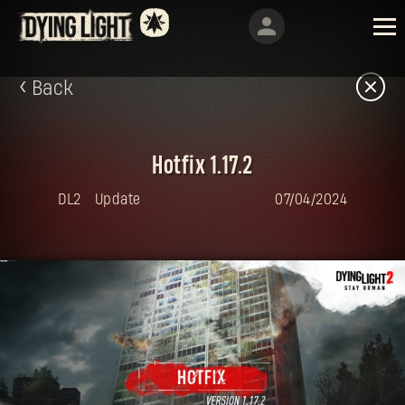
Back
Hotfix 1.17.2
DL2
Update
07/04/2024