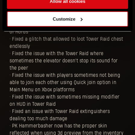
Allow all cookies
in Tower Raid dealing the same damage as the ones
that they can buy from Jai
• Fixed the issue that caused the Black Scarab's
Customize
status VFX to be different than the VFX for the Talon
of Horus
• Fixed a glitch that allowed to loot Tower Raid chest
endlessly
• Fixed the issue with the Tower Raid where
sometimes the elevator doesn't stop its sound for
the peer
• Fixed the issue with players sometimes not being
able to join each other using Quick join option in
Main Menu on Xbox platforms
• Fixed the issue with sometimes missing modifier
on HUD in Tower Raid
• Fixed an issue with Tower Raid extinguishers
dealing too much damage
• PK Hammerbasher now has the proper skin
reflected when using 3d preview from the inventory