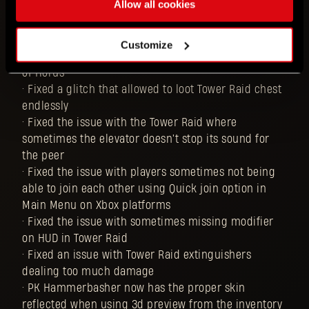
Allow all cookies
in Tower Raid dealing the same damage as the ones
that they can buy from Jai
• Fixed the issue that caused the Black Scarab's
Customize
status VFX to be different than the VFX for the Talon
of Horus
• Fixed a glitch that allowed to loot Tower Raid chest
endlessly
• Fixed the issue with the Tower Raid where
sometimes the elevator doesn't stop its sound for
the peer
• Fixed the issue with players sometimes not being
able to join each other using Quick join option in
Main Menu on Xbox platforms
• Fixed the issue with sometimes missing modifier
on HUD in Tower Raid
• Fixed an issue with Tower Raid extinguishers
dealing too much damage
• PK Hammerbasher now has the proper skin
reflected when using 3d preview from the inventory