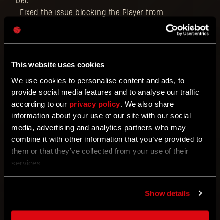
bed
• Fixed the issue blocking the Player from
purchasing the Scorpio from Jai
• Fixed the issue blocking the Player from claiming
free items if the account never had any DL points
• Fixed the occasional issue where dropping from a
This website uses cookies
co-op session might lead to game progression not
We use cookies to personalise content and ads, to
being saved until the save is reloaded
provide social media features and to analyse our traffic
• Fixed Jai's ending dialogue cutting off after
according to our
privacy policy
. We also share
completing a Tower Raid
information about your use of our site with our social
• Fixed the VO translation of the floor number in
media, advertising and analytics partners who may
Tower Raid for several languages
combine it with other information that you’ve provided to
• Fixed several problematic bounties for Tower Raid
them or that they’ve collected from your use of their
• Fixed the issue with the Tower Raid intro quest
services.
missing localization in the journal in multiple
languages
• Fixed the incorrect description of The Black Scarab
Show details
accessory (regarding its charging methods)
• Fixed the issue with the guns that the Player finds