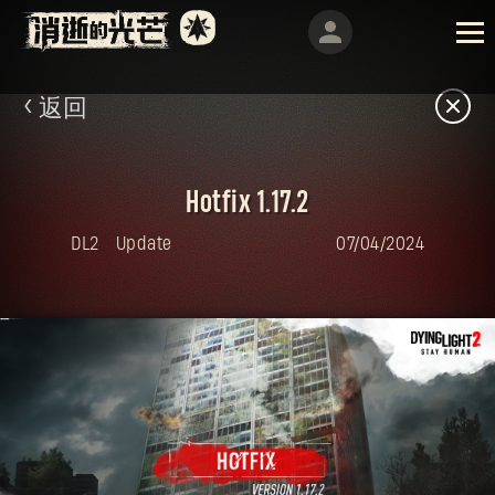
返回
Hotfix 1.17.2
DL2
Update
07/04/2024