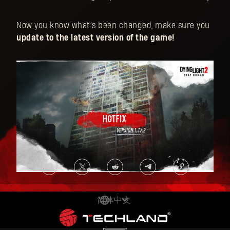
Now you know what’s been changed, make sure you
update to the latest version of the game!
简体中文
DEUTSCH