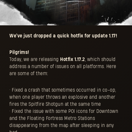
We've just dropped a quick hotfix for update 1.17!
Pilgrims!
Today, we are releasing
Hotfix 1.17.2
, which should
address a number of issues on all platforms. Here
are some of them:
• Fixed a crash that sometimes occurred in co-op,
when one player throws an explosive and another
fires the Spitfire Shotgun at the same time
• Fixed the issue with some POI icons for Downtown
and the Floating Fortress Metro Stations
disappearing from the map after sleeping in any