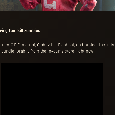
ing fun: kill zombies!
former G.R.E. mascot, Globby the Elephant, and protect the kids
 bundle! Grab it from the in-game store right now!