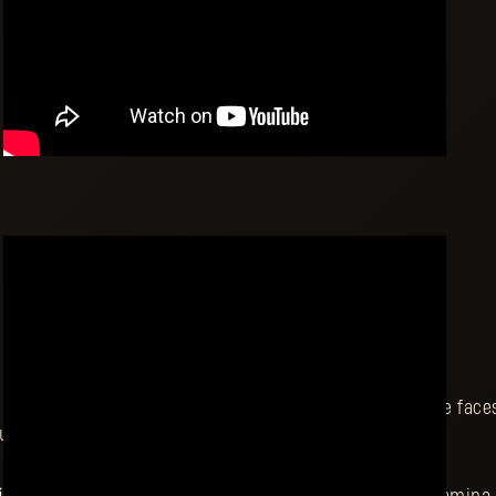
r once-smiley elephant suit used to bring a smile to the faces o
ut zombies to bring back some of that joy to the world.