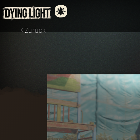
Zurück