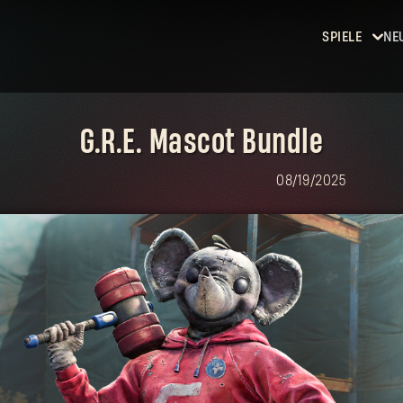
SPIELE
NE
Dying
Light
G.R.E. Mascot Bundle
Dying
Light 2:
08/19/2025
Stay
Human
Dying
Light: The
Beast