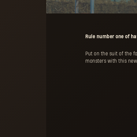
Rule number one of hav
Put on the suit of the 
monsters with this new