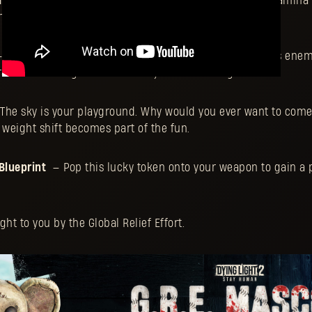
int
— Squishes and squashes every enemy. The more stamina 
e bigger the impact they’ll have.
 It says “I love you”... then it explodes. This plushie lures ene
 radius 20% larger than that of your standard grenade.
The sky is your playground. Why would you ever want to com
y weight shift becomes part of the fun.
Blueprint
— Pop this lucky token onto your weapon to gain a 
t to you by the Global Relief Effort.