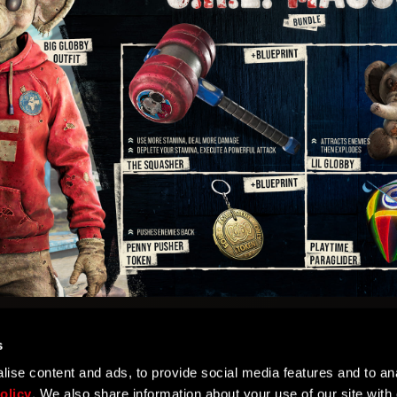
s
ise content and ads, to provide social media features and to ana
olicy
. We also share information about your use of our site with 