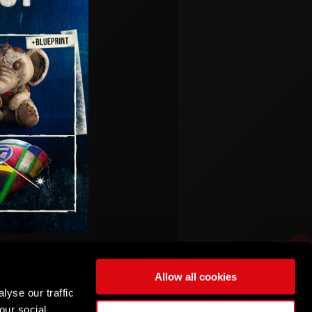
Allow all cookies
lyse our traffic
our social