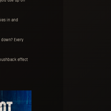
you use up on
mies in and
e down? Every
pushback effect