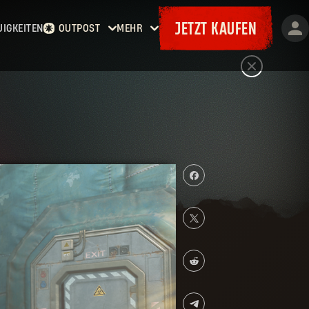
JETZT KAUFEN
UIGKEITEN
OUTPOST
MEHR
Startseite
Events
Kopfgelder
Goodies
Waffenkammer
Karten
Bordereaux