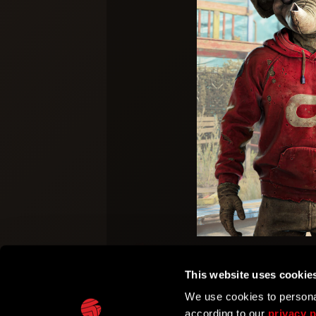
This website uses cookie
We use cookies to personal
according to our
privacy p