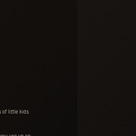
f little kids.