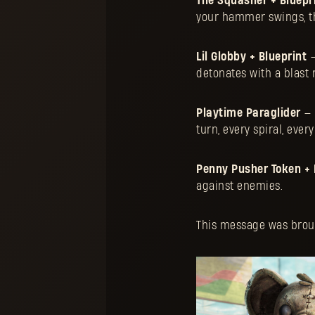
The Squasher + Bluepr
your hammer swings, th
Lil Globby + Blueprint
—
detonates with a blast
Playtime Paraglider
— 
turn, every spiral, ever
Penny Pusher Token + 
against enemies.
This message was brough