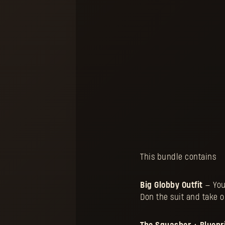
This bundle contains
Big Globby Outfit
— You
Don the suit and take o