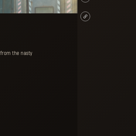
 from the nasty