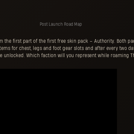
Post Launch Road Map
the first part of the first free skin pack – Authority. Both pac
items for chest, legs and foot gear slots and after every two d
be unlocked. Which faction will you represent while roaming T