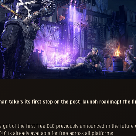
uman
take’s its first step on the post-launch roadmap! The fir
 gift of the first free DLC previously announced in the futur
LC is already available for free across all platforms.