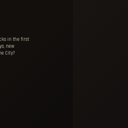
ks in the first
ays, new
he City?