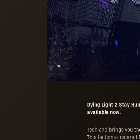
Dying Light 2 Stay H
available now.
Techland brings you the
This factions-inspired D