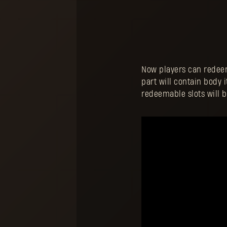
Now players can redeem 
part will contain body 
redeemable slots will 