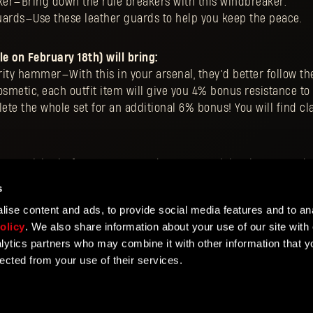
er—Bring down the rule breakers with this windbreaker.
uards—Use these leather guards to help you keep the peace.
le on February 18th) will bring:
ty hammer—With this in your arsenal, they’d better follow the
 cosmetic, each outfit item will give you 4% bonus resistance 
e the whole set for an additional 6% bonus! You will find cl
y DLC
, visit platform store’s product pages, claim the DLC and 
 style. Remember to visit
TechlandGG
website for more detail
s
ise content and ads, to provide social media features and to ana
olicy
. We also share information about your use of our site with 
lytics partners who may combine it with other information that y
lected from your use of their services.
NTER
vice
Privacy Policy