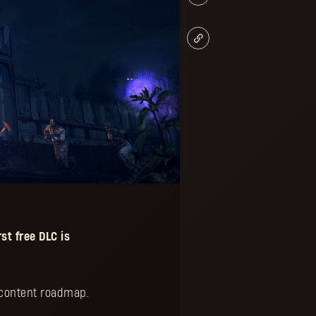
st free
DLC
is
e content roadmap.