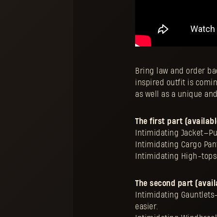
Bring law and order bac
inspired outfit is comin
as well as a unique an
The first part (availab
Intimidating Jacket—Put
Intimidating Cargo Pant
Intimidating High-tops
The second part (avail
Intimidating Gauntlets—
easier.