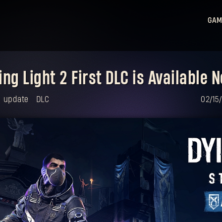
GAM
Ligh
Ligh
ing Light 2 First DLC is Available 
Sta
Hu
update
DLC
02/15
Ligh
Bea