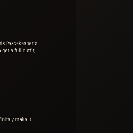
this Peacekeeper’s
get a full outfit,
initely make it