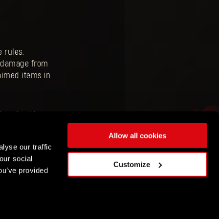
 rules.
to damage from
aimed items in
download it to
s about upcoming
Allow all cookies
lyse our traffic
our social
Customize
ou’ve provided
ENGLISH
DEUTSCH
ESPAÑOL