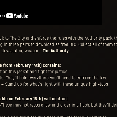
k to The City and enforce the rules with the Authority pack, 
g in three parts to download as free DLC. Collect all of them to 
d devastating weapon :
The Authority.
le from February 14th) contains:
 on this jacket and fight for justice!
s—They’ll hold everything you’ll need to enforce the law.
 — Stand up for what’s right with these unique high-tops.
able on February 16th) will contain:
These may not restore law and order in a flash, but they’ll def