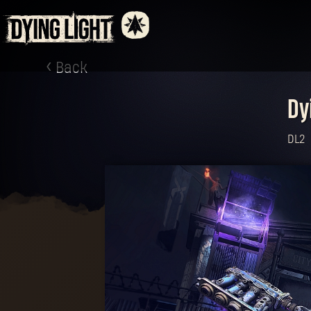
Back
Dy
DL2