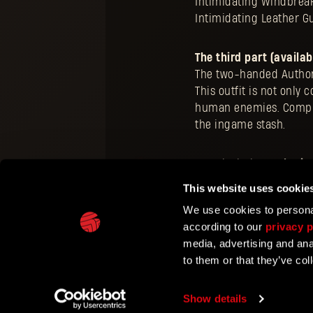
Intimidating Windbreak
Intimidating Leather G
The third part (availab
The two-handed Authori
This outfit is not only
human enemies. Complet
the ingame stash.
To unlock the
Authorit
represent factions with
This website uses cookie
events.
We use cookies to personal
according to our
privacy p
media, advertising and ana
to them or that they’ve col
TECHLAND
SUPPORT
EU PROJECTS
CONTACT & PRESS CE
Show details
©2026 Techland S.A. All rights reserved.
Terms of Ser