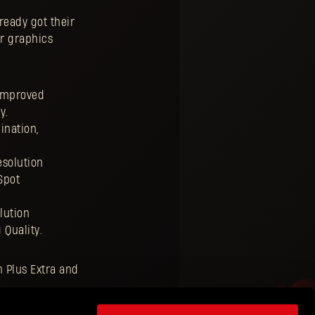
ready got their
ur graphics
 improved
y.
ination,
esolution
Spot
lution
 Quality.
n Plus Extra and