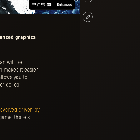
hanced graphics
an will be
n makes it easier
allows you to
yer co-op
 evolved driven by
game, there’s