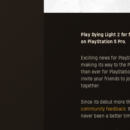
Play Dying Light 2 fo
on PlayStation 5 Pro.
Exciting news for PlayS
making its way to the 
than ever for PlayStati
invite your friends to 
together.
Since its debut more t
community feedback
. 
never been a better time