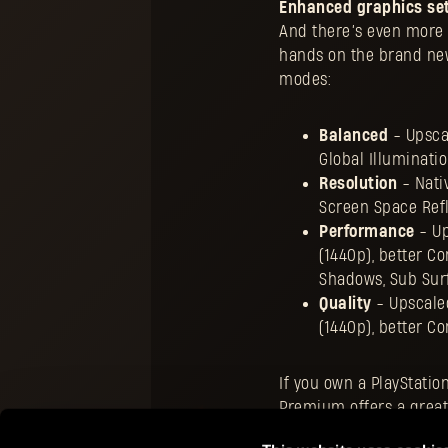
Enhanced graphics set
And there’s even more n
hands on the brand new
modes:
Balanced
- Upscal
Global Illuminati
Resolution
- Nativ
Screen Space Refl
Performance
- Up
(1440p), better C
Shadows, Sub Surf
Quality
- Upscaled
(1440p), better C
If you own a PlayStatio
Premium offers a great