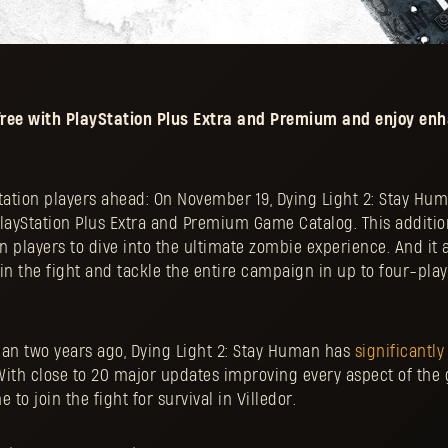
r free with PlayStation Plus Extra and Premium and enjoy en
tation players ahead: On November 19, Dying Light 2: Stay Hum
PlayStation Plus Extra and Premium Game Catalog. This additio
on players to dive into the ultimate zombie experience. And it 
join the fight and tackle the entire campaign in up to four-pla
han two years ago, Dying Light 2: Stay Human has
significantly
With close to 20 major updates improving every aspect of the 
 to join the fight for survival in Villedor.