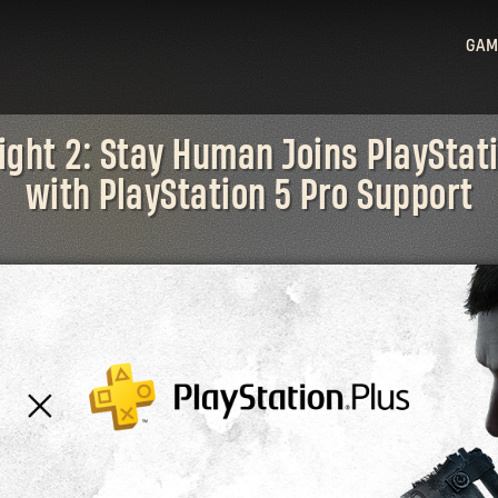
GAM
Ligh
ight 2: Stay Human Joins PlayStat
Ligh
with PlayStation 5 Pro Support
Sta
Hu
Ligh
Bea