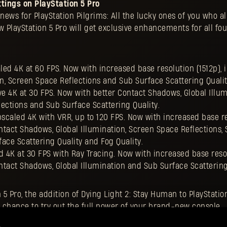
tings on PlayStation 5 Pro
ews for PlayStation Pilgrims: All the lucky ones of you who al
 PlayStation 5 Pro will get exclusive enhancements for all fo
ed 4K at 60 FPS. Now with increased base resolution (1512p),
on, Screen Space Reflections and Sub Surface Scattering Qualit
e 4K at 30 FPS. Now with better Contact Shadows, Global Illum
ections and Sub Surface Scattering Quality.
scaled 4K with VRR, up to 120 FPS. Now with increased base r
ontact Shadows, Global Illumination, Screen Space Reflections, 
ace Scattering Quality and Fog Quality.
 4K at 30 FPS with Ray Tracing. Now with increased base reso
ontact Shadows, Global Illumination and Sub Surface Scattering
n 5 Pro, the addition of Dying Light 2: Stay Human to PlayStatio
 chance to try out the full power of your brand-new console.