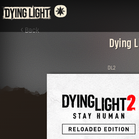
Back
Dying L
DL2