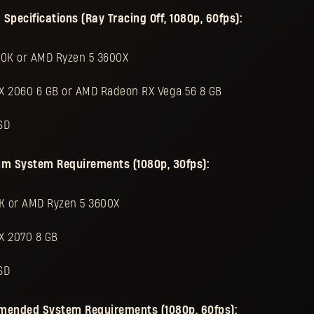
ecifications (Ray Tracing Off, 1080p, 60fps):
00K or AMD Ryzen 5 3600X
TX 2060 6 GB or AMD Radeon RX Vega 56 8 GB
SD
um System Requirements (1080p, 30fps):
0K or AMD Ryzen 5 3600X
X 2070 8 GB
SD
mended System Requirements (1080p, 60fps):