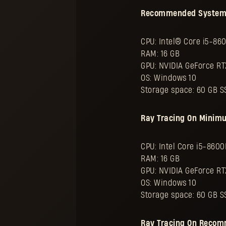
Recommended System Sp
CPU: Intel® Core i5-86
RAM: 16 GB
GPU: NVIDIA GeForce R
OS: Windows 10
Storage space: 60 GB S
Ray Tracing On Minim
CPU: Intel Core i5-860
RAM: 16 GB
GPU: NVIDIA GeForce RT
OS: Windows 10
Storage space: 60 GB S
Ray Tracing On Recom