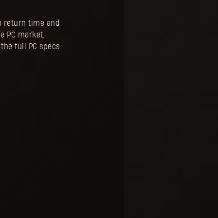
 return time and
de PC market,
the full PC specs