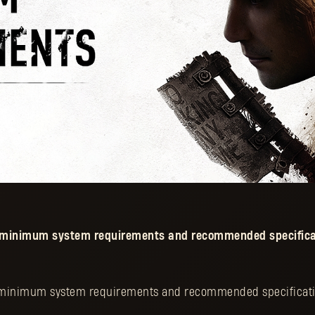
e minimum system requirements and recommended specifica
 minimum system requirements and recommended specificati