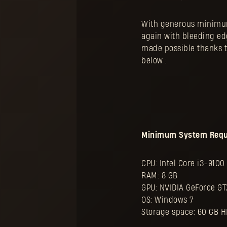
With generous minimum
again with bleeding e
made possible thanks to
below :
Minimum System Requir
CPU: Intel Core i3-910
RAM: 8 GB
GPU: NVIDIA GeForce GT
OS: Windows 7
Storage space: 60 GB 