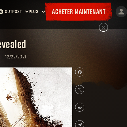
ACHETER MAINTENANT
OUTPOST
PLUS
Accueil
Événements
Contrats
Cadeaux
Armurerie
Cartes
Laufzettel
evealed
12/22/2021