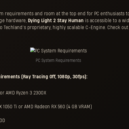
 requirements and room at the top end for PC enthusiasts to
dge hardware,
Dying Light 2 Stay Human
is accessible to a wi
 Techland’s proprietary, highly scalable C-Engine. Check out 
PC System Requirements
ements (Ray Tracing Off, 1080p, 30fps):
0 or AMD Ryzen 3 2300X
X 1050 Ti or AMD Radeon RX 560 (4 GB VRAM)
HDD