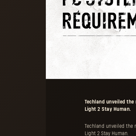
Techland unveiled th
Light 2 Stay Human.
Techland unveiled the
Light 2 Stay Human.