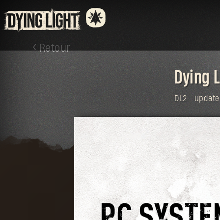
Retour
Dying 
DL2
update