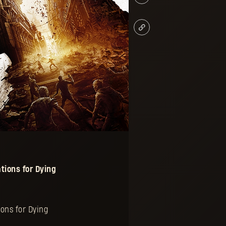
tions for
Dying
ons for Dying