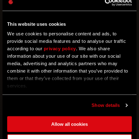
been offering before via first party stores.
The only change is that now you will be
able to buy them with DL Points directly
This website uses cookies
from the game.
We use cookies to personalise content and ads, to
provide social media features and to analyse our traffic
How do I buy bundles using DL Points?
according to our
privacy policy
. We also share
Easy! Go to the main menu in the game,
information about your use of our site with our social
then to the “Store” section. The bundles
media, advertising and analytics partners who may
displayed there can be purchased with
combine it with other information that you’ve provided to
DL Points. Depending on the platform you
them or that they’ve collected from your use of their
use, follow the instructions displayed on
services.
the screen.
Show details
Are there any limitations on how DL
Points can be spent?
There are some
exclusions - for example, DLC and
Allow all cookies
Upgrades can’t be bought with DL Points.
However, you can buy the bundles - and