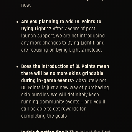
now.
Are you planning to add DL Points to
Dying Light 1?
After 7 years of post
launch support, we are not introducing
any more changes to Dying Light 1, and
are focusing on Dying Light 2 instead.
Does the introduction of DL Points mean
there will be no more skins grindable
during in-game events?
Absolutely not.
DL Points is just a new way of purchasing
skin bundles. We will definitely keep
running community events - and you’ll
still be able to get rewards for
completing the goals.