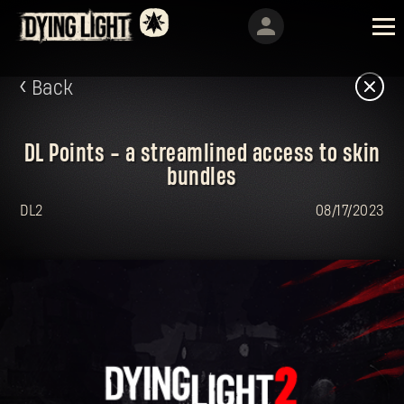
Back
DL Points - a streamlined access to skin
bundles
DL2
08/17/2023