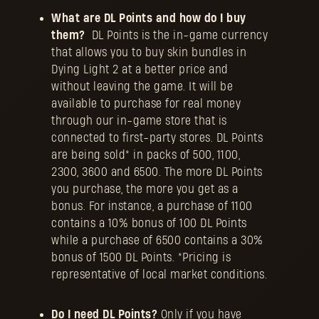
What are DL Points and how do I buy
them?
DL Points is the in-game currency
that allows you to buy skin bundles in
Dying Light 2 at a better price and
without leaving the game. It will be
available to purchase for real money
through our in-game store that is
connected to first-party stores. DL Points
are being sold* in packs of 500, 1100,
2300, 3600 and 6500. The more DL Points
you purchase, the more you get as a
bonus. For instance, a purchase of 1100
contains a 10% bonus of 100 DL Points
while a purchase of 6500 contains a 30%
bonus of 1500 DL Points. *Pricing is
representative of local market conditions.
Do I need DL Points?
Only if you have