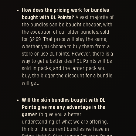
How does the pricing work for bundles
bought with DL Points?
A vast majority of
the bundles can be bought cheaper, with
the exception of our older bundles, sold
for $2.99. That price will stay the same,
whether you choose to buy them from a
store or use DL Points. However, there is a
way to get a better deal! DL Points will be
sold in packs, and the larger pack you
buy, the bigger the discount for a bundle
will get.
Will the skin bundles bought with DL
Points give me any advantage in the
game?
To give you a better
understanding of what we are offering,
think of the current bundles we have in