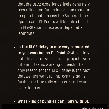
that the DLC2 experience feels genuinely
rewarding and fun. *Please note that due
to operational reasons the Summertime
Update and DL Points will be introduced
on PlayStation consoles in Japan at a
later date.
Is the DLC2 delay in any way connected
to you working on DL Points?
Absolutely
not. These are two separate projects with
different teams working on each. The
only reason for the DLC2 delay is the fact
that we just want to improve the game
further for it to fully meet our and your
expectations.
What kind of bundles can I buy with DL
Points?
Exactly the same type we have