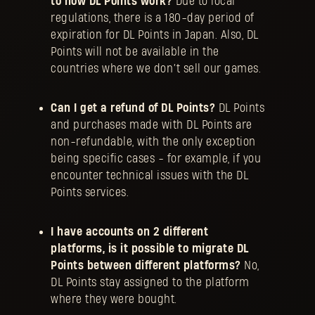
to how DL Points work?
Due to local
regulations, there is a 180-day period of
expiration for DL Points in Japan. Also, DL
Points will not be available in the
countries where we don’t sell our games.
Can I get a refund of DL Points?
​​​DL Points
and purchases made with DL Points are
non-refundable, with the only exception
being specific cases - for example, if you
encounter technical issues with the DL
Points services.
I have accounts on 2 different
platforms, is it possible to migrate DL
Points between different platforms?
No,
DL Points stay assigned to the platform
where they were bought.