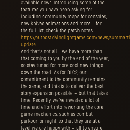
available now*. Introducing some of the
features you have been asking for
including community maps for consoles,
new knives animations and more - for
the full list, check the patch notes:
https://outpost.dyinglightgame.com/news/summert
update
And that’s not all - we have more than
that coming to you by the end of the year,
so stay tuned for more cool new things
down the road! As for DLC2, our
commitment to the community remains
the same, and this is to deliver the best
story expansion possible – but that takes
time. Recently, we’ve invested a lot of
time and effort into reworking the core
game mechanics, such as combat,
parkour, or night, so that they are at a
level we are happy with – all to ensure