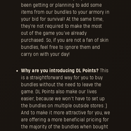
been getting or planning to add some
items from our bundles to your armory in
your bid for survival! At the same time,
they're not required to make the most
out of the game you’ve already
purchased. So, if you are not a fan of skin
bundles, feel free to ignore them and
carry on with your day!
Why are you introducing DL Points?
This
is a straightforward way for you to buy
bundles without the need to leave the
game. DL Points also make our lives
easier, because we won’t have to set up
the bundles on multiple outside stores :)
And to make it more attractive for you, we
are offering a more beneficial pricing for
the majority of the bundles when bought