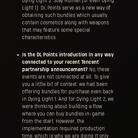
Dying Light 2: Stay Human (or even Dying
Light 1). DL Points serve as a new way of
obtaining such bundles which usually
contain cosmetics along with weapons
that may feature some special
characteristics.
Is the DL Points introduction in any way
connected to your recent Tencent
partnership announcement?
No, these
events are not connected at all. To give
you a little bit of context: we had been
offering bundles for purchase even back
in Dying Light 1. And for Dying Light 2, we
were thinking about building a flow
where you can buy bundles in-game
from the start. However, the
implementation required production
time, which is why we are doing it only