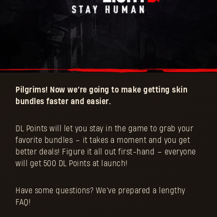
Pilgrims! Now we’re going to make getting skin
bundles faster and easier.
DL Points will let you stay in the game to grab your
favorite bundles – it takes a moment and you get
better deals! Figure it all out first-hand – everyone
will get 500 DL Points at launch!
Have some questions? We've prepared a lengthy
FAQ!