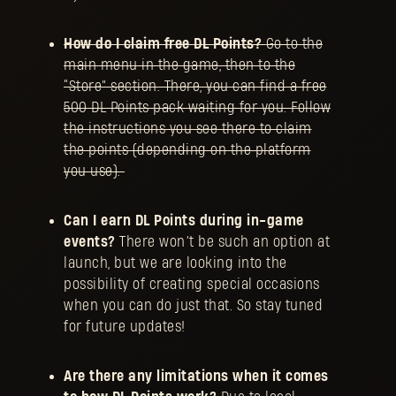
How do I claim free DL Points?
Go to the
main menu in the game, then to the
“Store” section. There, you can find a free
500 DL Points pack waiting for you. Follow
the instructions you see there to claim
the points (depending on the platform
you use).
Can I earn DL Points during in-game
events?
There won’t be such an option at
launch, but we are looking into the
possibility of creating special occasions
when you can do just that. So stay tuned
for future updates!
Are there any limitations when it comes