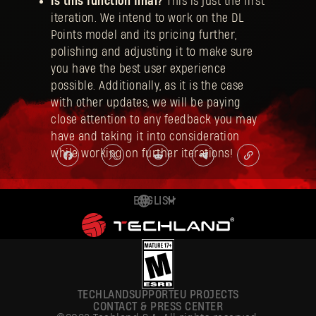
Is this function final?
This is just the first
iteration. We intend to work on the DL
Points model and its pricing further,
polishing and adjusting it to make sure
you have the best user experience
possible. Additionally, as it is the case
with other updates, we will be paying
close attention to any feedback you may
have and taking it into consideration
while working on further iterations!
ENGLISH
DEUTSCH
ESPAÑOL
FRANÇAIS
TECHLAND
SUPPORT
EU PROJECTS
POLSKI
CONTACT & PRESS CENTER