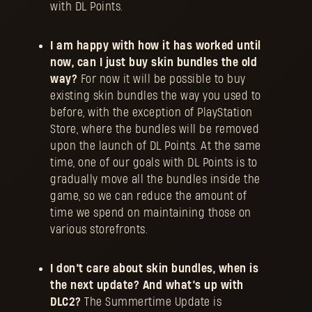
with DL Points.
I am happy with how it has worked until
now, can I just buy skin bundles the old
way?
For now it will be possible to buy
existing skin bundles the way you used to
before, with the exception of PlayStation
Store, where the bundles will be removed
upon the launch of DL Points. At the same
time, one of our goals with DL Points is to
gradually move all the bundles inside the
game, so we can reduce the amount of
time we spend on maintaining those on
various storefronts.
I don’t care about skin bundles, when is
the next update?
And what’s up with
DLC2?
The Summertime Update is