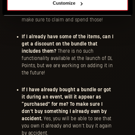
Customize
we’re giving 500 DL Points away for free
at launch, for you to try them out. So
make sure to claim and spend those!
If I already have some of the items, can I
get a discount on the bundle that
includes them?
There is no such
functionality available at the launch of DL
Points, but we are working on adding it in
the future!
If I have already bought a bundle or got
it during an event, will it appear as
“purchased” for me? To make sure I
don’t buy something I already own by
accident.
Yes, you will be able to see that
you own it already and won’t buy it again
by accident.