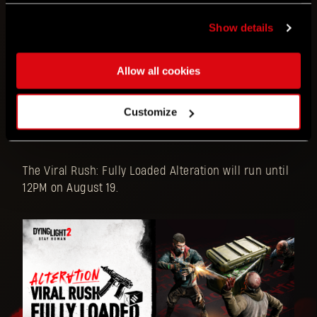
The Viral Rush: Fully Loaded Alteration will have the
following effects:
Show details
Unlimited SMG ammo
Allow all cookies
Viral spawning chance has increased
Some Special Infected, like Suiciders,
Customize
Banshees and even Chargers, might join
the Virals trying to take you down
The Viral Rush: Fully Loaded Alteration will run until
12PM on August 19.