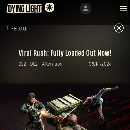
Retour
Viral Rush: Fully Loaded Out Now!
DL2
DL2
Alteration
08/14/2024