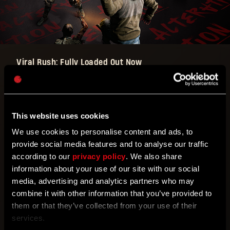
Viral Rush: Fully Loaded Out Now
You’ll be screaming “say hello to my little friend”
with this weekend’s Alteration Viral Rush: Fully
This website uses cookies
Loaded is back with a twist: this time it’s focusing
on SMGs!
We use cookies to personalise content and ads, to
provide social media features and to analyse our traffic
according to our
privacy policy
. We also share
So grab yours and fill anything that gets in your way
information about your use of our site with our social
full of lead! And if you don’t have an SMG, don’t
media, advertising and analytics partners who may
worry. Grab the Blazing Fury from the in-game Store
combine it with other information that you’ve provided to
for free and keep it forever!
them or that they’ve collected from your use of their
services.