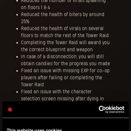
Reduced the number of virals spawning
on floors 1 & 4
Reduced the health of biters by around
25%
Reduced the health of virals on several
floors to match the rest of the Tower Raid
Completing the Tower Raid will award you
the correct blueprint and weapon
In case of a disconnection, you will still
obtain candies for the progress you made
Fixed an issue with missing EXP for co-op
players after failing or completing the
Tower Raid
Fixed an issue with the character
selection screen missing after dying in
the Tower Raid
Fixed an issue with the character
selection screen missing when
spamming inventory button
This website uses cookies