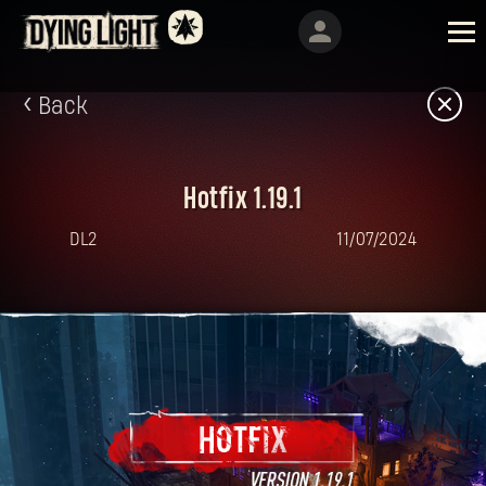
Back
Hotfix 1.19.1
DL2
11/07/2024