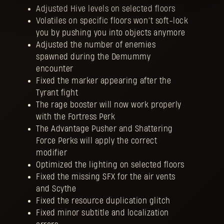
Adjusted Hive levels on selected floors
Volatiles on specific floors won’t soft-lock
you by pushing you into objects anymore
Adjusted the number of enemies
spawned during the Demummy
encounter
Fixed the marker appearing after the
Tyrant fight
The rage booster will now work properly
with the Fortress Perk
The Advantage Pusher and Shattering
Force Perks will apply the correct
modifier
Optimized the lighting on selected floors
Fixed the missing SFX for the air vents
and Scythe
Fixed the resource duplication glitch
Fixed minor subtitle and localization