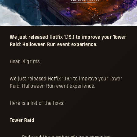
We just released Hotfix 1.19.1 to improve your Tower
Raid: Halloween Run event experience.
Dear Pilgrims,
We just released Hotfix 1.19.1 to improve your Tower
Raid: Halloween Run event experience.
Here is a list of the fixes:
Tower Raid