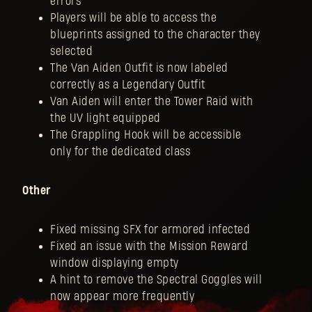
errors
Players will be able to access the
blueprints assigned to the character they
selected
The Van Aiden Outfit is now labeled
correctly as a Legendary Outfit
Van Aiden will enter the Tower Raid with
the UV light equipped
The Grappling Hook will be accessible
only for the dedicated class
Other
Fixed missing SFX for armored infected
Fixed an issue with the Mission Reward
window displaying empty
A hint to remove the Spectral Goggles will
now appear more frequently