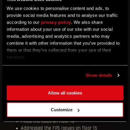
Fixed an issue with the player missing on
We use cookies to personalise content and ads, to
the ending screen
provide social media features and to analyse our traffic
Fixed an issue with the host restarting
according to our
privacy policy
. We also share
the Tower Raid with no class selected
information about your use of our site with our social
Fixed an issue with the class choosing
media, advertising and analytics partners who may
screen missing when loading in as a peer
combine it with other information that you’ve provided to
in co-op
them or that they’ve collected from your use of their
Fixed crashes in co-op related to the host
services.
or peer prompting different actions (for
example, loading in when the host dies,
or accessing Baka when the host enters
Show details
the TR)
Fixed soft locks on several floors (related
Allow all cookies
to skipping sequences or having doors
locked)
Fixed the access to the bathroom on floor
Customize
6
Fixed the LODs on floor 10
Addressed the FPS issues on floor 15