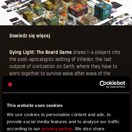
Dowiedz się więcej
Dying Light: The Board Game
draws 1-4 players into
the post-apocalyptic setting of Villedor, the last
outpost of civilization on Earth, where they have to
work together to survive wave after wave of the
unrelenting, zombie-like Infected. The game aspires
to provide the ultimate cooperative/solo survival
experience with an original, adrenaline-fueled
parkour and combat system, making full use of a
This website uses cookies
sprawling city map with gorgeous 3D structures,
We use cookies to personalise content and ads, to
interactive aids and hazards, and an impactful day
provide social media features and to analyse our traffic
and night cycle.
according to our
privacy policy
. We also share