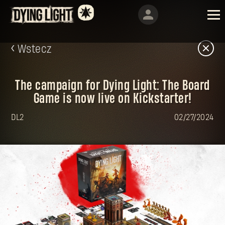
Wstecz
The campaign for Dying Light: The Board
Game is now live on Kickstarter!
DL2
02/27/2024