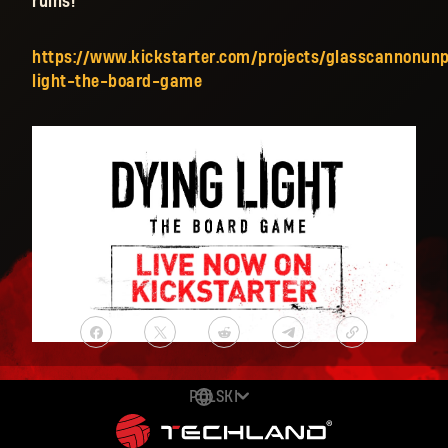
ruins!
https://www.kickstarter.com/projects/glasscannonun
light-the-board-game
POLSKI
DEUTSCH