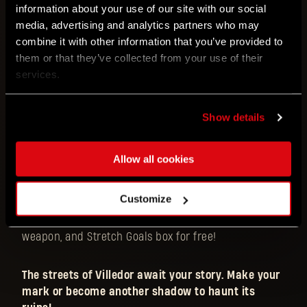
information about your use of our site with our social
While maintaining an intuitive and easy to learn
media, advertising and analytics partners who may
ruleset, the game offers a variety of playstyles and
combine it with other information that you’ve provided to
proposes a fresh approach to the survival genre.
them or that they’ve collected from your use of their
Spicing things up is a dynamic narrative that sees
services.
the players struggling to stay on the good side of
the different factions running the city, forcing them
to swiftly adapt to newly revealed threats and
Show details
rapidly shifting alliances.
Allow all cookies
Don’t miss out! Become a backer within the first
48 hours and save 90 EUR
by claiming an exclusive
Customize
Kyle Crane Character Pack with its dedicated
miniature, standee, character card, personalized
weapon, and Stretch Goals box for free!
The streets of Villedor await your story. Make your
mark or become another shadow to haunt its