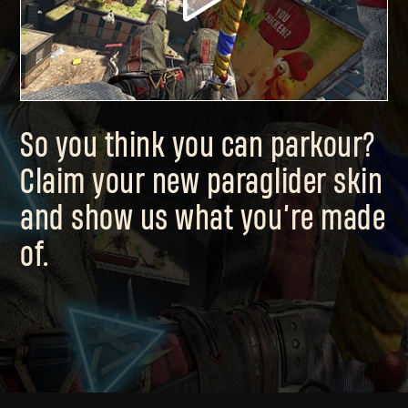
So you think you can parkour?
Claim your new paraglider skin
and show us what you’re made
of.