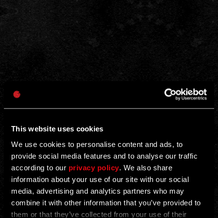
This website uses cookies
We use cookies to personalise content and ads, to
provide social media features and to analyse our traffic
according to our
privacy policy
. We also share
information about your use of our site with our social
media, advertising and analytics partners who may
combine it with other information that you’ve provided to
them or that they’ve collected from your use of their