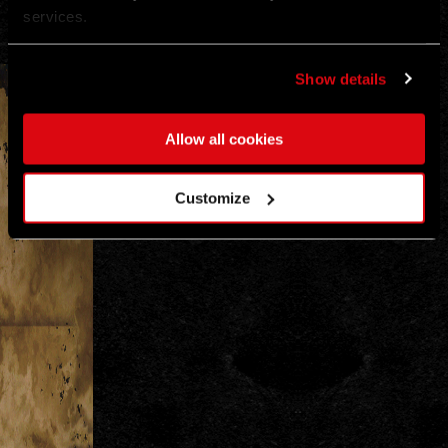
services.
Show details
Allow all cookies
+
−
✲
Customize
Leaflet