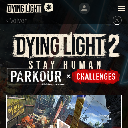
Volver