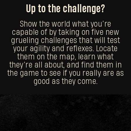
Up to the challenge?
Show the world what you’re
capable of by taking on five new
grueling challenges that will test
your agility and reflexes. Locate
them on the map, learn what
they’re all about, and find them in
the game to see if you really are as
good as they come.