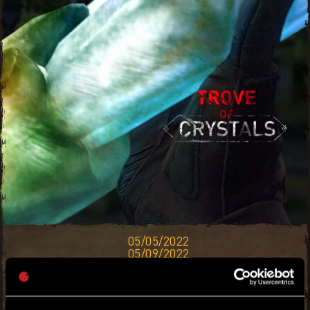
05/05/2022
05/09/2022
ACCUMULATE THE RAREST CRYSTAL
TREASURES IN ALL OF VILLEDOR. TRADE
THEM IN FOR PRICES OUTTA THIS TOWN —
RICHES AWAIT!