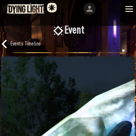
Event
Events Timeline