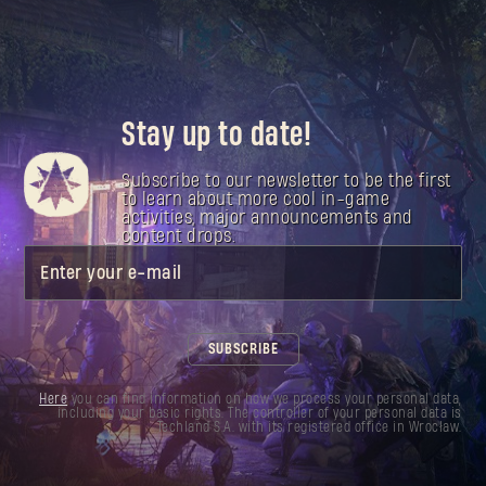
Stay up to date!
Subscribe to our newsletter to be the first
to learn about more cool in-game
activities, major announcements and
content drops.
Enter your e-mail
SUBSCRIBE
Here
you can find information on how we process your personal data,
including your basic rights. The controller of your personal data is
Techland S.A. with its registered office in Wrocław.