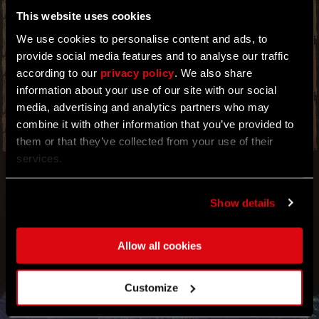
This website uses cookies
MAKE THE MOST OUT OF THIS BOOSTER
EVENT BEFORE IT ENDS. CRYSTAL
We use cookies to personalise content and ads, to
CONTAINERS FOUND IN DARK HOLLOWS NOW
provide social media features and to analyse our traffic
HAVE A HIGHER CHANCE OF CONTAINING
RARER CRYSTAL CORES. BE SURE TO TRADE
according to our
privacy policy
. We also share
THEM LATER FOR HUGE COSTS THAT WILL
information about your use of our site with our social
BRING IN THE DOUGH.
media, advertising and analytics partners who may
combine it with other information that you’ve provided to
them or that they’ve collected from your use of their
services.
Show details
Allow all cookies
Customize