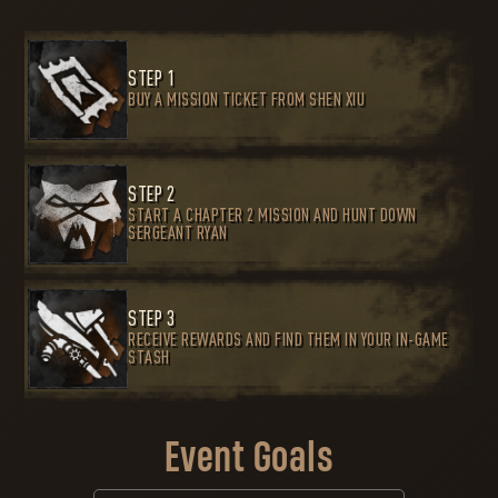
STEP 1
BUY A MISSION TICKET FROM SHEN XIU
STEP 2
START A CHAPTER 2 MISSION AND HUNT DOWN
SERGEANT RYAN
STEP 3
RECEIVE REWARDS AND FIND THEM IN YOUR IN-GAME
STASH
Event Goals