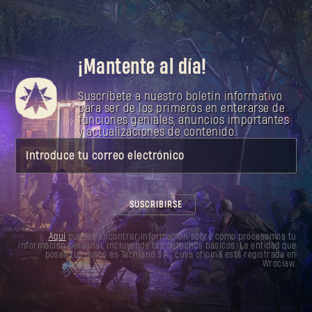
¡Mantente al día!
Suscríbete a nuestro boletín informativo
para ser de los primeros en enterarse de
funciones geniales, anuncios importantes
y actualizaciones de contenido.
Introduce tu correo electrónico
SUSCRIBIRSE
Aquí
puedes encontrar información sobre cómo procesamos tu
información personal, incluyendo tus derechos básicos. La entidad que
posee tus datos es Techland S.A., cuya oficina está registrada en
Wrocław.