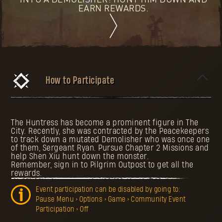
INTO A DEMOLISHER! HUNT HIM DOWN AND
EARN REWARDS.
How to Participate
The Huntress has become a prominent figure in The
City. Recently, she was contracted by the Peacekeepers
to track down a mutated Demolisher who was once one
of them, Sergeant Ryan. Pursue Chapter 2 Missions and
help Shen Xiu hunt down the monster.
Remember, sign in to Pilgrim Outpost to get all the
rewards.
Event participation can be disabled by going to:
Pause Menu > Options > Game > Community Event
Participation > Off