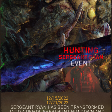
12/15/2022
12/21/2022
SERGEANT RYAN HAS BEEN TRANSFORMED