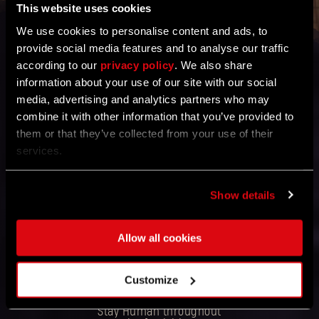
This website uses cookies
We use cookies to personalise content and ads, to
provide social media features and to analyse our traffic
Thanks to you, the
according to our
privacy policy
community,
. We also share
information about your use of our site with our social
we detected a technical
media, advertising and analytics partners who may
issue that caused an
incorrect display of
combine it with other information that you’ve provided to
Sergeant Ryans killed in
them or that they’ve collected from your use of their
our latest online event.
services.
We have taken steps to
ensure an accurate
count for future events.
Show details
To express our
appreciation and to keep
Allow all cookies
the holiday spirit alive, all
participants will still be
eligible to receive the
Avocado Charm and
Customize
Hunter’s Token x 3. From
everyone at Techland:
Stay Human throughout