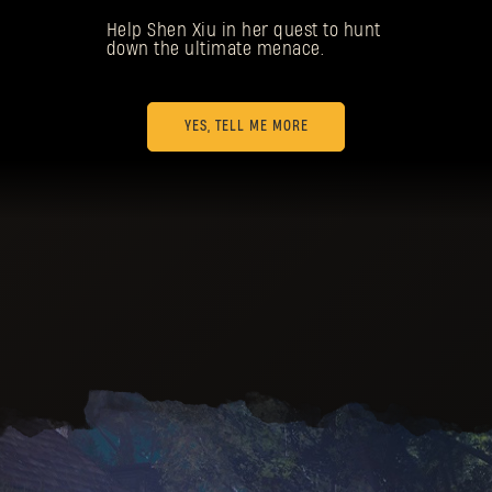
Help Shen Xiu in her quest to hunt
down the ultimate menace.
YES, TELL ME MORE