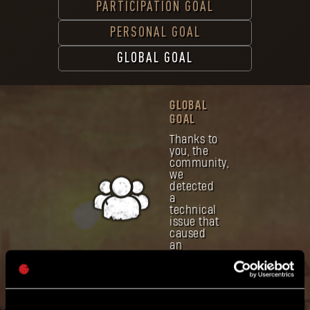
PARTICIPATION GOAL
PERSONAL GOAL
GLOBAL GOAL
GLOBAL
GOAL
Thanks to
you, the
community,
we
detected
a
technical
issue that
caused
an
incorrect
display of
Global
Goal.