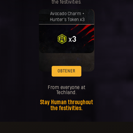
the festivities.
Tu recompensa se desbloqueó.
Avocado Charm +
Hunter's Token x3
OBTENER
From everyone at
Techland.
Stay Human throughout
the festivities.