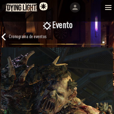
Evento
Cronograma de eventos