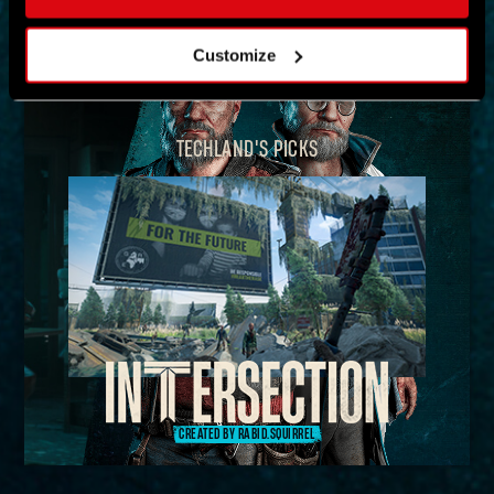
MAP
Customize
TECHLAND'S PICKS
CREATED BY RABID.SQUIRREL