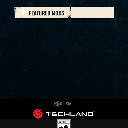
FEATURED MODS
ALL MODS
ENGLISH
DEUTSCH
ESPAÑOL