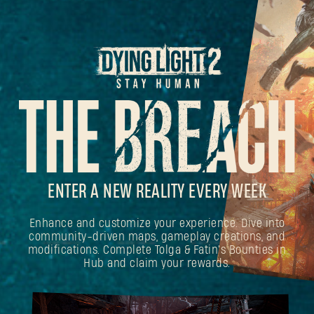
ENTER A NEW REALITY EVERY WEEK
Enhance and customize your experience. Dive into
community-driven maps, gameplay creations, and
modifications. Complete Tolga & Fatin's Bounties in
Hub and claim your rewards.