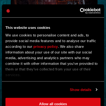
This website uses cookies
We use cookies to personalise content and ads, to
provide social media features and to analyse our traffic
NEW IN!
according to our
privacy policy
. We also share
information about your use of our site with our social
DEAD JUNGLE
media, advertising and analytics partners who may
combine it with other information that you’ve provided to
by
YOSHIFT
them or that they’ve collected from your use of their
services.
Investigate the temple and uncover the mystery buried within its
ruins.
Find notes left behind by the cult and piece together what really
happened.
Show details
Search the temple for valuable loot and gear up for what awaits
deeper inside.
Clear out the dangers lurking within and survive long enough to
Allow all cookies
uncover its secrets.