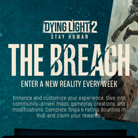
ENTER A NEW REALITY EVERY WEEK
Enhance and customize your experience. Dive into
community-driven maps, gameplay creations, and
modifications. Complete Tolga & Fatin's Bounties in
Hub and claim your rewards.