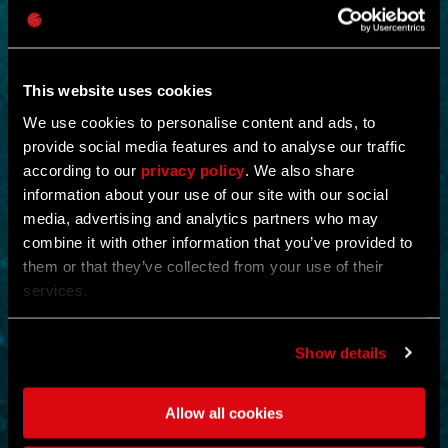
This website uses cookies
We use cookies to personalise content and ads, to
provide social media features and to analyse our traffic
according to our
privacy policy
. We also share
NEW IN!
information about your use of our site with our social
media, advertising and analytics partners who may
OPERATION STORMBOUND
combine it with other information that you’ve provided to
them or that they’ve collected from your use of their
by
CREX-
services.
Shut down the operation and eliminate all evidence of its existence.
Scour and cleanse the floors and collect a king’s ransom of
Show details
supplies.
Eliminating enemies rewards the player with ammunition and full
health restoration.
Allow all cookies
ACTION
MOUNTAINS
MAP