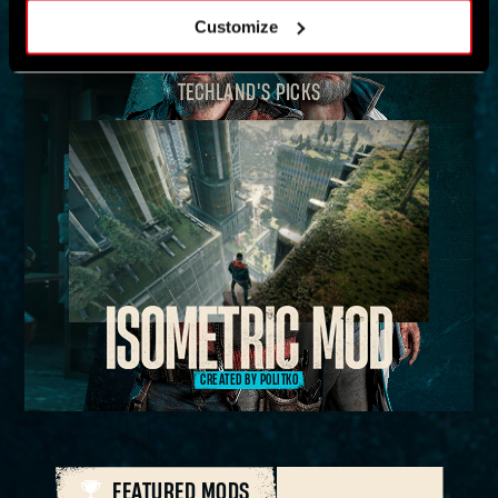
Customize
TECHLAND'S PICKS
CREATED BY POLITKO
FEATURED MODS
ALL MODS